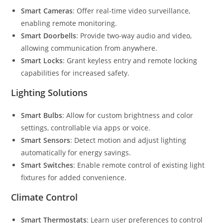
Smart Cameras
: Offer real-time video surveillance,
enabling remote monitoring.
Smart Doorbells
: Provide two-way audio and video,
allowing communication from anywhere.
Smart Locks
: Grant keyless entry and remote locking
capabilities for increased safety.
Lighting Solutions
Smart Bulbs
: Allow for custom brightness and color
settings, controllable via apps or voice.
Smart Sensors
: Detect motion and adjust lighting
automatically for energy savings.
Smart Switches
: Enable remote control of existing light
fixtures for added convenience.
Climate Control
Smart Thermostats
: Learn user preferences to control