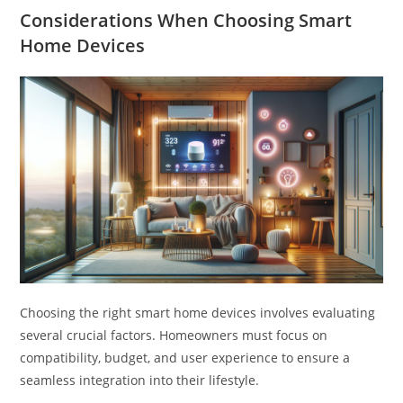
Considerations When Choosing Smart
Home Devices
Choosing the right smart home devices involves evaluating
several crucial factors. Homeowners must focus on
compatibility, budget, and user experience to ensure a
seamless integration into their lifestyle.