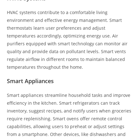
HVAC systems contribute to a comfortable living
environment and effective energy management. Smart
thermostats learn user preferences and adjust
temperatures accordingly, optimizing energy use. Air
purifiers equipped with smart technology can monitor air
quality and provide data on pollutant levels. Smart vents
regulate airflow in different rooms to maintain balanced
temperatures throughout the home.
Smart Appliances
Smart appliances streamline household tasks and improve
efficiency in the kitchen. Smart refrigerators can track
inventory, suggest recipes, and notify users when groceries
require replenishing. Smart ovens offer remote control
capabilities, allowing users to preheat or adjust settings
from a smartphone. Other devices, like dishwashers and