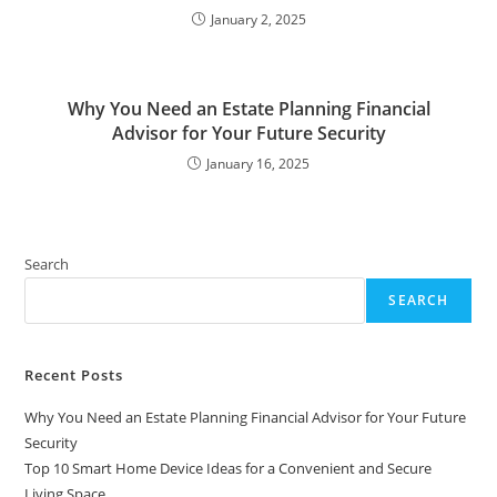
January 2, 2025
Why You Need an Estate Planning Financial
Advisor for Your Future Security
January 16, 2025
Search
SEARCH
Recent Posts
Why You Need an Estate Planning Financial Advisor for Your Future
Security
Top 10 Smart Home Device Ideas for a Convenient and Secure
Living Space