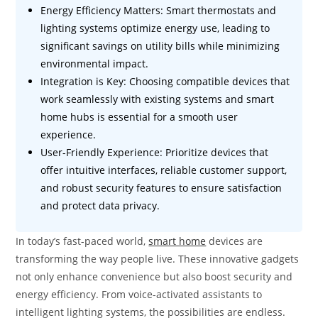
Energy Efficiency Matters: Smart thermostats and
lighting systems optimize energy use, leading to
significant savings on utility bills while minimizing
environmental impact.
Integration is Key: Choosing compatible devices that
work seamlessly with existing systems and smart
home hubs is essential for a smooth user
experience.
User-Friendly Experience: Prioritize devices that
offer intuitive interfaces, reliable customer support,
and robust security features to ensure satisfaction
and protect data privacy.
In today’s fast-paced world,
smart home
devices are
transforming the way people live. These innovative gadgets
not only enhance convenience but also boost security and
energy efficiency. From voice-activated assistants to
intelligent lighting systems, the possibilities are endless.