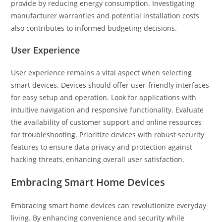
provide by reducing energy consumption. Investigating
manufacturer warranties and potential installation costs
also contributes to informed budgeting decisions.
User Experience
User experience remains a vital aspect when selecting
smart devices. Devices should offer user-friendly interfaces
for easy setup and operation. Look for applications with
intuitive navigation and responsive functionality. Evaluate
the availability of customer support and online resources
for troubleshooting. Prioritize devices with robust security
features to ensure data privacy and protection against
hacking threats, enhancing overall user satisfaction.
Embracing Smart Home Devices
Embracing smart home devices can revolutionize everyday
living. By enhancing convenience and security while