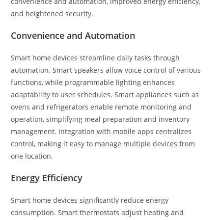
convenience and automation, improved energy efficiency,
and heightened security.
Convenience and Automation
Smart home devices streamline daily tasks through
automation. Smart speakers allow voice control of various
functions, while programmable lighting enhances
adaptability to user schedules. Smart appliances such as
ovens and refrigerators enable remote monitoring and
operation, simplifying meal preparation and inventory
management. Integration with mobile apps centralizes
control, making it easy to manage multiple devices from
one location.
Energy Efficiency
Smart home devices significantly reduce energy
consumption. Smart thermostats adjust heating and