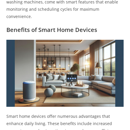
washing machines, come with smart features that enable
monitoring and scheduling cycles for maximum
convenience.
Benefits of Smart Home Devices
Smart home devices offer numerous advantages that
enhance daily living. These benefits include increased