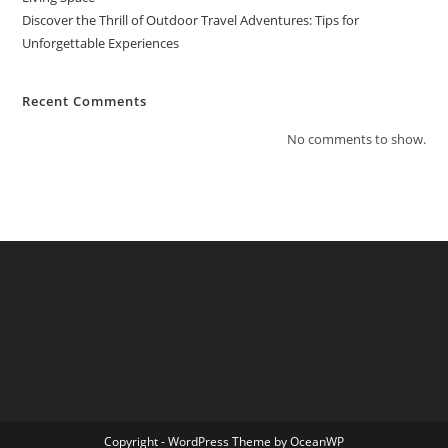
Discover the Thrill of Outdoor Travel Adventures: Tips for
Unforgettable Experiences
Recent Comments
No comments to show.
Copyright - WordPress Theme by OceanWP