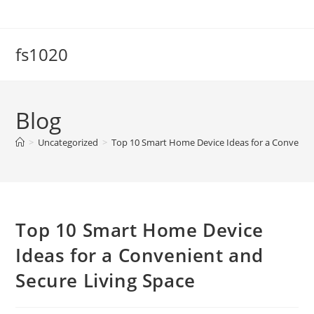
Skip
to
content
fs1020
Blog
>
Uncategorized
>
Top 10 Smart Home Device Ideas for a Convenien
Top 10 Smart Home Device
Ideas for a Convenient and
Secure Living Space