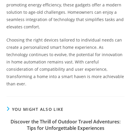
promoting energy efficiency, these gadgets offer a modern
solution to age-old challenges. Homeowners can enjoy a
seamless integration of technology that simplifies tasks and
elevates comfort.
Choosing the right devices tailored to individual needs can
create a personalized smart home experience. As
technology continues to evolve, the potential for innovation
in home automation remains vast. With careful
consideration of compatibility and user experience,
transforming a home into a smart haven is more achievable
than ever.
YOU MIGHT ALSO LIKE
Discover the Thrill of Outdoor Travel Adventures:
Tips for Unforgettable Experiences