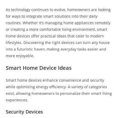
As technology continues to evolve, homeowners are looking
for ways to integrate smart solutions into their daily
routines. Whether it’s managing home appliances remotely
or creating a more comfortable living environment, smart
home devices offer practical ideas that cater to modern
lifestyles. Discovering the right devices can turn any house
into a futuristic haven, making everyday tasks easier and
more enjoyable.
Smart Home Device Ideas
Smart home devices enhance convenience and security
while optimizing energy efficiency. A variety of categories
exist, allowing homeowners to personalize their smart living
experiences.
Security Devices