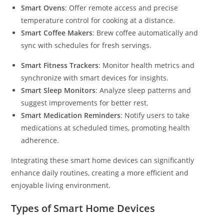
Smart Ovens
: Offer remote access and precise
temperature control for cooking at a distance.
Smart Coffee Makers
: Brew coffee automatically and
sync with schedules for fresh servings.
Smart Fitness Trackers
: Monitor health metrics and
synchronize with smart devices for insights.
Smart Sleep Monitors
: Analyze sleep patterns and
suggest improvements for better rest.
Smart Medication Reminders
: Notify users to take
medications at scheduled times, promoting health
adherence.
Integrating these smart home devices can significantly
enhance daily routines, creating a more efficient and
enjoyable living environment.
Types of Smart Home Devices