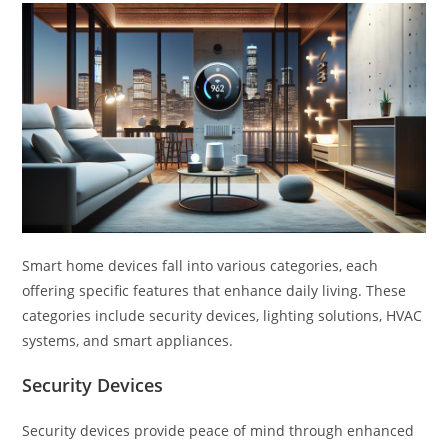
Smart home devices fall into various categories, each
offering specific features that enhance daily living. These
categories include security devices, lighting solutions, HVAC
systems, and smart appliances.
Security Devices
Security devices provide peace of mind through enhanced