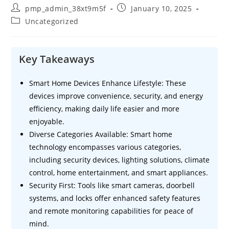
Post
Post
pmp_admin_38xt9m5f
January 10, 2025
author:
published:
Post
Uncategorized
category:
Key Takeaways
Smart Home Devices Enhance Lifestyle: These
devices improve convenience, security, and energy
efficiency, making daily life easier and more
enjoyable.
Diverse Categories Available: Smart home
technology encompasses various categories,
including security devices, lighting solutions, climate
control, home entertainment, and smart appliances.
Security First: Tools like smart cameras, doorbell
systems, and locks offer enhanced safety features
and remote monitoring capabilities for peace of
mind.