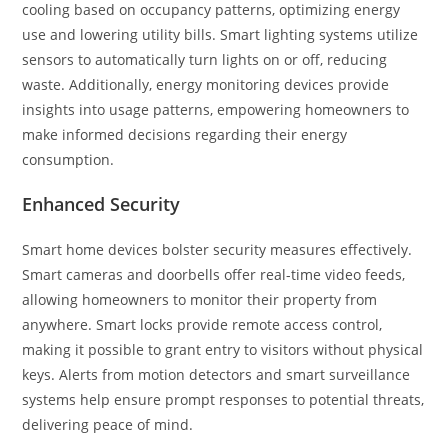
cooling based on occupancy patterns, optimizing energy
use and lowering utility bills. Smart lighting systems utilize
sensors to automatically turn lights on or off, reducing
waste. Additionally, energy monitoring devices provide
insights into usage patterns, empowering homeowners to
make informed decisions regarding their energy
consumption.
Enhanced Security
Smart home devices bolster security measures effectively.
Smart cameras and doorbells offer real-time video feeds,
allowing homeowners to monitor their property from
anywhere. Smart locks provide remote access control,
making it possible to grant entry to visitors without physical
keys. Alerts from motion detectors and smart surveillance
systems help ensure prompt responses to potential threats,
delivering peace of mind.