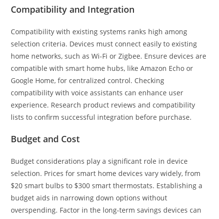
Compatibility and Integration
Compatibility with existing systems ranks high among
selection criteria. Devices must connect easily to existing
home networks, such as Wi-Fi or Zigbee. Ensure devices are
compatible with smart home hubs, like Amazon Echo or
Google Home, for centralized control. Checking
compatibility with voice assistants can enhance user
experience. Research product reviews and compatibility
lists to confirm successful integration before purchase.
Budget and Cost
Budget considerations play a significant role in device
selection. Prices for smart home devices vary widely, from
$20 smart bulbs to $300 smart thermostats. Establishing a
budget aids in narrowing down options without
overspending. Factor in the long-term savings devices can