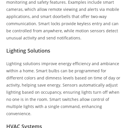
monitoring and safety features. Examples include smart
cameras, which allow remote viewing and alerts via mobile
applications, and smart doorbells that offer two-way
communication. Smart locks provide keyless entry and can
be controlled from anywhere, while motion sensors detect
unusual activity and send notifications.
Lighting Solutions
Lighting solutions improve energy efficiency and ambiance
within a home. Smart bulbs can be programmed for
different colors and dimness levels based on time of day or
activity, helping save energy. Sensors automatically adjust
lighting based on occupancy, ensuring lights turn off when
no one is in the room. Smart switches allow control of
multiple lights with a single command, enhancing
convenience.
HVAC Systems