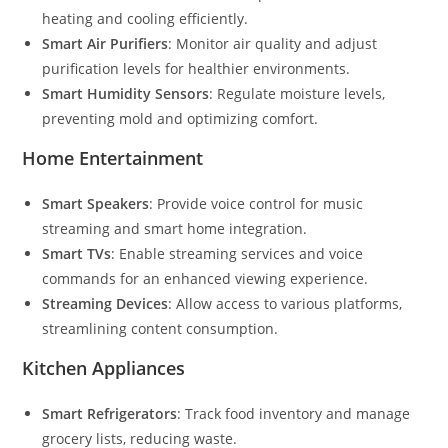
heating and cooling efficiently.
Smart Air Purifiers
: Monitor air quality and adjust
purification levels for healthier environments.
Smart Humidity Sensors
: Regulate moisture levels,
preventing mold and optimizing comfort.
Home Entertainment
Smart Speakers
: Provide voice control for music
streaming and smart home integration.
Smart TVs
: Enable streaming services and voice
commands for an enhanced viewing experience.
Streaming Devices
: Allow access to various platforms,
streamlining content consumption.
Kitchen Appliances
Smart Refrigerators
: Track food inventory and manage
grocery lists, reducing waste.