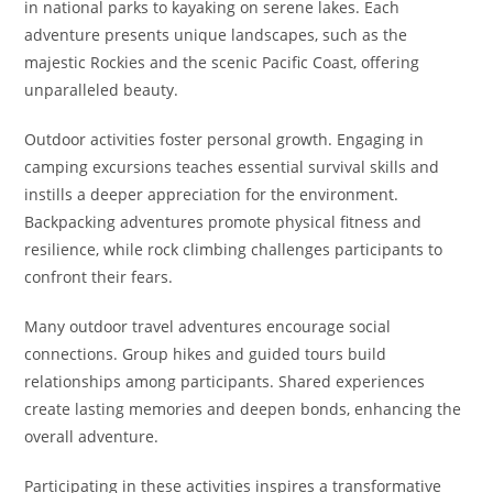
in national parks to kayaking on serene lakes. Each
adventure presents unique landscapes, such as the
majestic Rockies and the scenic Pacific Coast, offering
unparalleled beauty.
Outdoor activities foster personal growth. Engaging in
camping excursions teaches essential survival skills and
instills a deeper appreciation for the environment.
Backpacking adventures promote physical fitness and
resilience, while rock climbing challenges participants to
confront their fears.
Many outdoor travel adventures encourage social
connections. Group hikes and guided tours build
relationships among participants. Shared experiences
create lasting memories and deepen bonds, enhancing the
overall adventure.
Participating in these activities inspires a transformative