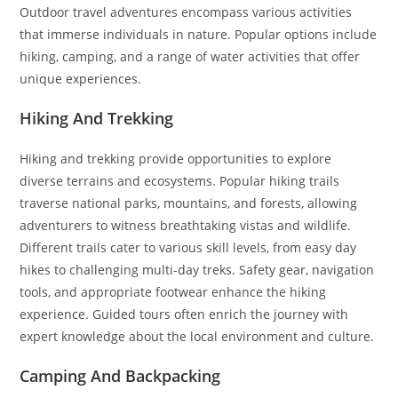
Outdoor travel adventures encompass various activities
that immerse individuals in nature. Popular options include
hiking, camping, and a range of water activities that offer
unique experiences.
Hiking And Trekking
Hiking and trekking provide opportunities to explore
diverse terrains and ecosystems. Popular hiking trails
traverse national parks, mountains, and forests, allowing
adventurers to witness breathtaking vistas and wildlife.
Different trails cater to various skill levels, from easy day
hikes to challenging multi-day treks. Safety gear, navigation
tools, and appropriate footwear enhance the hiking
experience. Guided tours often enrich the journey with
expert knowledge about the local environment and culture.
Camping And Backpacking