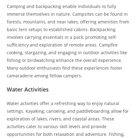
Camping and backpacking enable individuals to fully
immerse themselves in nature. Campsites can be found in
forests, mountains, and near lakes, offering amenities from
basic tent setups to established cabins. Backpacking
involves carrying essentials in a pack, promoting self-
sufficiency and exploration of remote areas. Campfire
cooking, stargazing, and engaging in outdoor activities like
fishing or birdwatching enhance the overall experience.
Many outdoor enthusiasts find these experiences foster
camaraderie among fellow campers.
Water Activities
Water activities offer a refreshing way to enjoy natural
settings. Kayaking, canoeing, and paddleboarding allow for
exploration of lakes, rivers, and coastal areas. These
activities cater to various skill levels and provide
opportunities for both relaxation and adventure. Fishing,