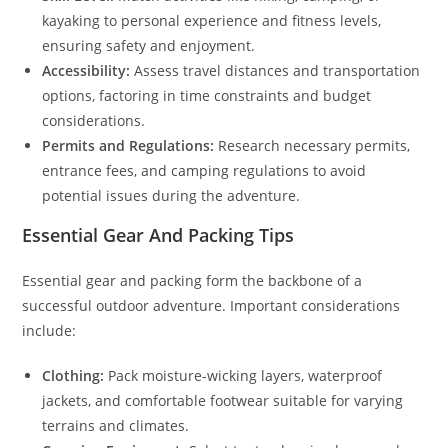
kayaking to personal experience and fitness levels,
ensuring safety and enjoyment.
Accessibility:
Assess travel distances and transportation
options, factoring in time constraints and budget
considerations.
Permits and Regulations:
Research necessary permits,
entrance fees, and camping regulations to avoid
potential issues during the adventure.
Essential Gear And Packing Tips
Essential gear and packing form the backbone of a
successful outdoor adventure. Important considerations
include:
Clothing:
Pack moisture-wicking layers, waterproof
jackets, and comfortable footwear suitable for varying
terrains and climates.