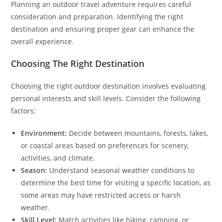
Planning an outdoor travel adventure requires careful
consideration and preparation. Identifying the right
destination and ensuring proper gear can enhance the
overall experience.
Choosing The Right Destination
Choosing the right outdoor destination involves evaluating
personal interests and skill levels. Consider the following
factors:
Environment:
Decide between mountains, forests, lakes,
or coastal areas based on preferences for scenery,
activities, and climate.
Season:
Understand seasonal weather conditions to
determine the best time for visiting a specific location, as
some areas may have restricted access or harsh
weather.
Skill Level:
Match activities like hiking, camping, or