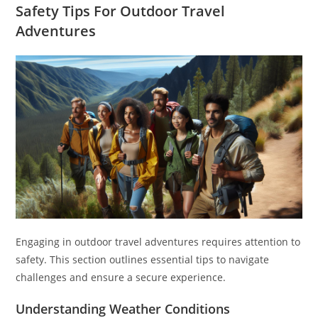
Safety Tips For Outdoor Travel
Adventures
Engaging in outdoor travel adventures requires attention to
safety. This section outlines essential tips to navigate
challenges and ensure a secure experience.
Understanding Weather Conditions