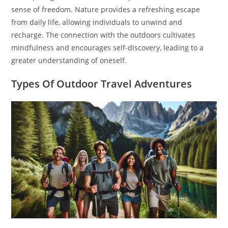
sense of freedom. Nature provides a refreshing escape
from daily life, allowing individuals to unwind and
recharge. The connection with the outdoors cultivates
mindfulness and encourages self-discovery, leading to a
greater understanding of oneself.
Types Of Outdoor Travel Adventures