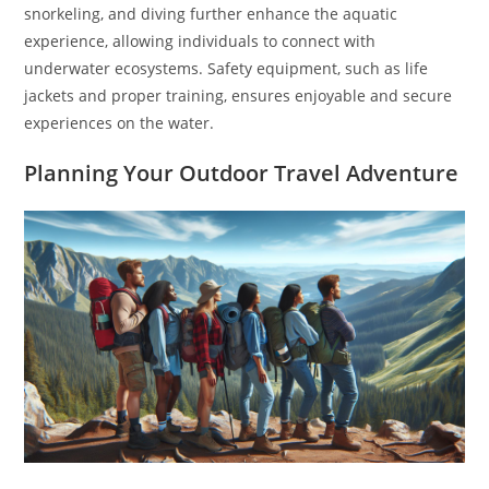
snorkeling, and diving further enhance the aquatic
experience, allowing individuals to connect with
underwater ecosystems. Safety equipment, such as life
jackets and proper training, ensures enjoyable and secure
experiences on the water.
Planning Your Outdoor Travel Adventure