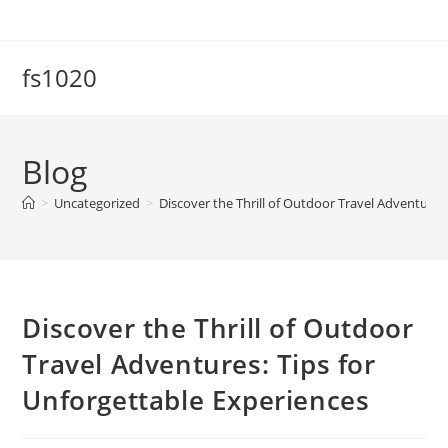
Skip
to
content
fs1020
Blog
>
Uncategorized
>
Discover the Thrill of Outdoor Travel Adventures
Discover the Thrill of Outdoor
Travel Adventures: Tips for
Unforgettable Experiences