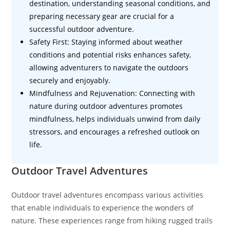
destination, understanding seasonal conditions, and
preparing necessary gear are crucial for a
successful outdoor adventure.
Safety First: Staying informed about weather
conditions and potential risks enhances safety,
allowing adventurers to navigate the outdoors
securely and enjoyably.
Mindfulness and Rejuvenation: Connecting with
nature during outdoor adventures promotes
mindfulness, helps individuals unwind from daily
stressors, and encourages a refreshed outlook on
life.
Outdoor Travel Adventures
Outdoor travel adventures encompass various activities
that enable individuals to experience the wonders of
nature. These experiences range from hiking rugged trails