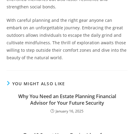
strengthen social bonds.
With careful planning and the right gear anyone can
embark on an unforgettable journey. Embracing the great
outdoors allows individuals to escape the daily grind and
cultivate mindfulness. The thrill of exploration awaits those
willing to step outside their comfort zones and dive into the
beauty of the natural world.
YOU MIGHT ALSO LIKE
Why You Need an Estate Planning Financial
Advisor for Your Future Security
January 16, 2025