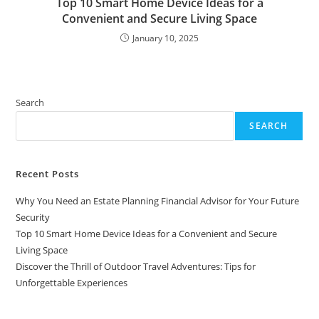
Top 10 Smart Home Device Ideas for a
Convenient and Secure Living Space
January 10, 2025
Search
SEARCH
Recent Posts
Why You Need an Estate Planning Financial Advisor for Your Future
Security
Top 10 Smart Home Device Ideas for a Convenient and Secure
Living Space
Discover the Thrill of Outdoor Travel Adventures: Tips for
Unforgettable Experiences