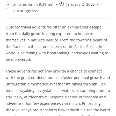
Post
Post
pmp_admin_38xt9m5f
January 2, 2025
author:
published:
Post
Uncategorized
category:
Outdoor
travel
adventures offer an exhilarating escape
from the daily grind, inviting explorers to immerse
themselves in nature’s beauty. From the towering peaks of
the Rockies to the serene shores of the Pacific Coast, the
world is brimming with breathtaking landscapes waiting to
be discovered.
These adventures not only provide a chance to connect
with the great outdoors but also foster personal growth and
unforgettable memories. Whether it’s hiking through lush
forests, kayaking in crystal-clear waters, or camping under a
starlit sky, outdoor travel inspires a sense of freedom and
adventure that few experiences can match. Embracing
these journeys can transform how individuals see the world