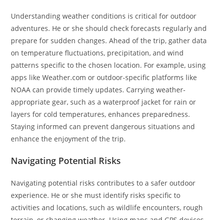
Understanding weather conditions is critical for outdoor
adventures. He or she should check forecasts regularly and
prepare for sudden changes. Ahead of the trip, gather data
on temperature fluctuations, precipitation, and wind
patterns specific to the chosen location. For example, using
apps like Weather.com or outdoor-specific platforms like
NOAA can provide timely updates. Carrying weather-
appropriate gear, such as a waterproof jacket for rain or
layers for cold temperatures, enhances preparedness.
Staying informed can prevent dangerous situations and
enhance the enjoyment of the trip.
Navigating Potential Risks
Navigating potential risks contributes to a safer outdoor
experience. He or she must identify risks specific to
activities and locations, such as wildlife encounters, rough
terrain, or changing weather. Using maps and GPS devices