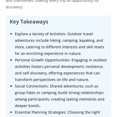
and themselves, making every trip an opportunity for
discovery.
Key Takeaways
Explore a Variety of Activities: Outdoor travel
adventures include hiking, camping, kayaking, and
more, catering to different interests and skill levels
for an enriching experience in nature.
Personal Growth Opportunities: Engaging in outdoor
activities fosters personal development, resilience,
and self-discovery, offering experiences that can
transform perspectives on life and nature.
Social Connections: Shared adventures, such as
group hikes or camping, build strong relationships
among participants, creating lasting memories and
deeper bonds.
Essential Planning Strategies: Choosing the right