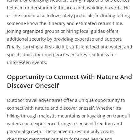
helps in understanding the area and avoiding hazards. He
or she should also follow safety protocols, including letting
someone know the itinerary and estimated return time.
Joining organized groups or hiring local guides offers
additional security by providing expertise and support.
Finally, carrying a first-aid kit, sufficient food and water, and
specific tools for emergencies ensures readiness for
unforeseen events.
Opportunity to Connect With Nature And
Discover Oneself
Outdoor travel adventures offer a unique opportunity to
connect with nature and discover oneself. Whether it’s
hiking through majestic mountains or kayaking on tranquil
waters each experience brings a sense of freedom and
personal growth. These adventures not only create
cherished memories but also foster resilience and