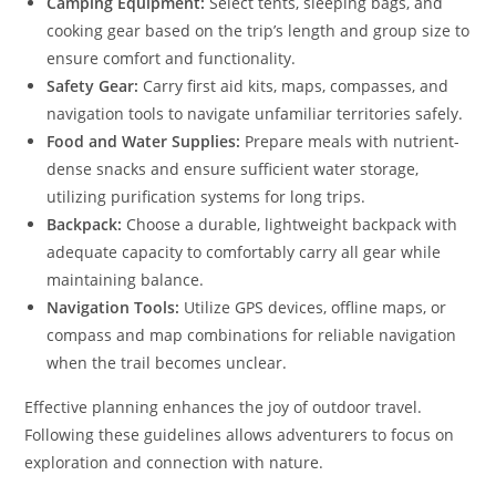
Camping Equipment:
Select tents, sleeping bags, and
cooking gear based on the trip’s length and group size to
ensure comfort and functionality.
Safety Gear:
Carry first aid kits, maps, compasses, and
navigation tools to navigate unfamiliar territories safely.
Food and Water Supplies:
Prepare meals with nutrient-
dense snacks and ensure sufficient water storage,
utilizing purification systems for long trips.
Backpack:
Choose a durable, lightweight backpack with
adequate capacity to comfortably carry all gear while
maintaining balance.
Navigation Tools:
Utilize GPS devices, offline maps, or
compass and map combinations for reliable navigation
when the trail becomes unclear.
Effective planning enhances the joy of outdoor travel.
Following these guidelines allows adventurers to focus on
exploration and connection with nature.